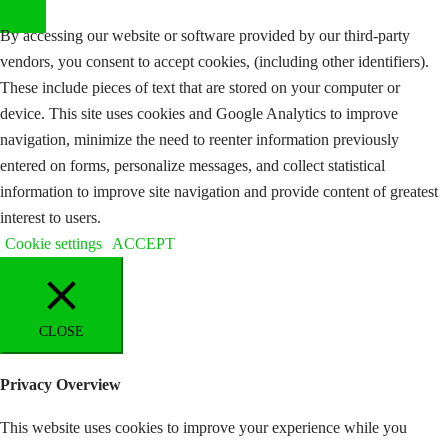
By accessing our website or software provided by our third-party
vendors, you consent to accept cookies, (including other identifiers).
These include pieces of text that are stored on your computer or
device. This site uses cookies and Google Analytics to improve
navigation, minimize the need to reenter information previously
entered on forms, personalize messages, and collect statistical
information to improve site navigation and provide content of greatest
interest to users.
Cookie settings
ACCEPT
CLOSE
Privacy Overview
This website uses cookies to improve your experience while you