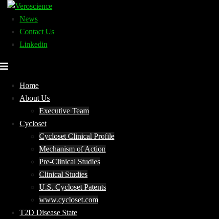
Skip
to
News
content
Contact Us
Linkedin
Home
About Us
Executive Team
Cycloset
Cycloset Clinical Profile
Mechanism of Action
Pre-Clinical Studies
Clinical Studies
U.S. Cycloset Patents
www.cycloset.com
T2D Disease State