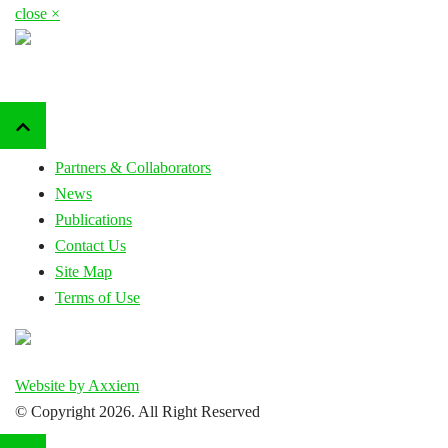
close ×
Partners & Collaborators
News
Publications
Contact Us
Site Map
Terms of Use
Website by Axxiem
© Copyright
2026. All Right Reserved