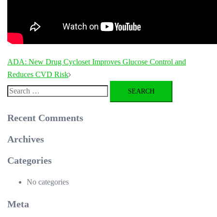
Post
ADA: New Drug Cycloset Improves Glucose Control and
navigation
Reduces CVD Risk
Search
for:
Recent Comments
Archives
Categories
No categories
Meta