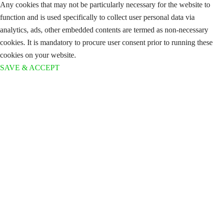
Any cookies that may not be particularly necessary for the website to
function and is used specifically to collect user personal data via
analytics, ads, other embedded contents are termed as non-necessary
cookies. It is mandatory to procure user consent prior to running these
cookies on your website.
SAVE & ACCEPT