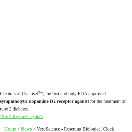
®
Creators of Cycloset
*, the first and only FDA approved
sympatholytic dopamine D2 receptor agonist
for the treatment of
type 2 diabetes.
*See full prescribing info
Home
>
News
>
VeroScience - Resetting Biological Clock