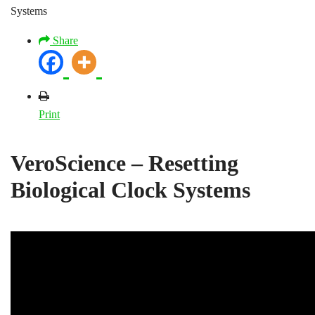
Systems
Share
Print
VeroScience – Resetting
Biological Clock Systems