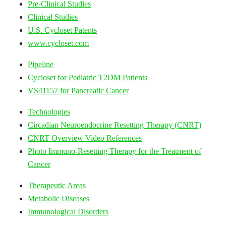
Pre-Clinical Studies
Clinical Studies
U.S. Cycloset Patents
www.cycloset.com
Pipeline
Cycloset for Pediatric T2DM Patients
VS41157 for Pancreatic Cancer
Technologies
Circadian Neuroendocrine Resetting Therapy (CNRT)
CNRT Overview Video References
Photo Immuno-Resetting Therapy for the Treatment of
Cancer
Therapeutic Areas
Metabolic Diseases
Immunological Disorders