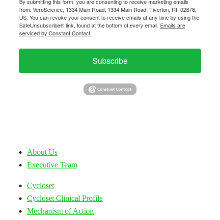
By submitting this form, you are consenting to receive marketing emails
from: VeroScience, 1334 Main Road, 1334 Main Road, Tiverton, RI, 02878,
US. You can revoke your consent to receive emails at any time by using the
SafeUnsubscribe® link, found at the bottom of every email.
Emails are
serviced by Constant Contact.
Subscribe
About Us
Executive Team
Cycloset
Cycloset Clinical Profile
Mechanism of Action