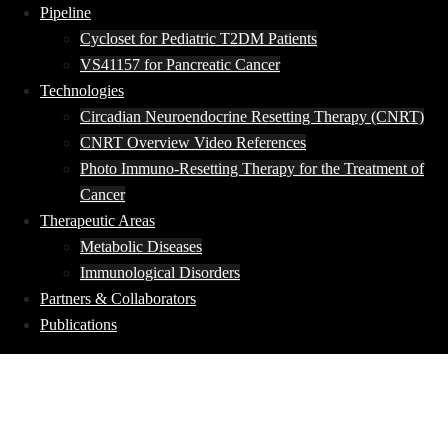
Pipeline
Cycloset for Pediatric T2DM Patients
VS41157 for Pancreatic Cancer
Technologies
Circadian Neuroendocrine Resetting Therapy (CNRT)
CNRT Overview Video References
Photo Immuno-Resetting Therapy for the Treatment of
Cancer
Therapeutic Areas
Metabolic Diseases
Immunological Disorders
Partners & Collaborators
Publications