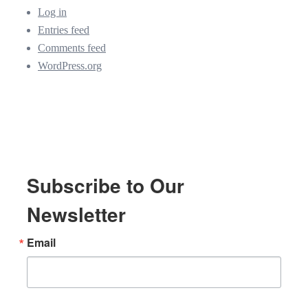
Log in
Entries feed
Comments feed
WordPress.org
Subscribe to Our
Newsletter
Email