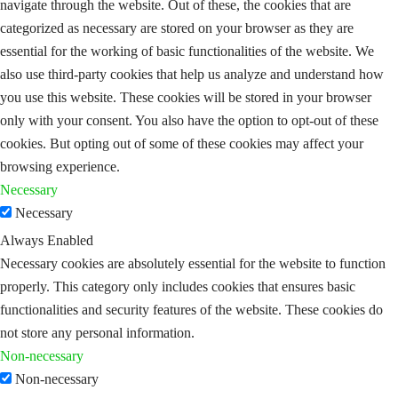
navigate through the website. Out of these, the cookies that are
categorized as necessary are stored on your browser as they are
essential for the working of basic functionalities of the website. We
also use third-party cookies that help us analyze and understand how
you use this website. These cookies will be stored in your browser
only with your consent. You also have the option to opt-out of these
cookies. But opting out of some of these cookies may affect your
browsing experience.
Necessary
Necessary
Always Enabled
Necessary cookies are absolutely essential for the website to function
properly. This category only includes cookies that ensures basic
functionalities and security features of the website. These cookies do
not store any personal information.
Non-necessary
Non-necessary