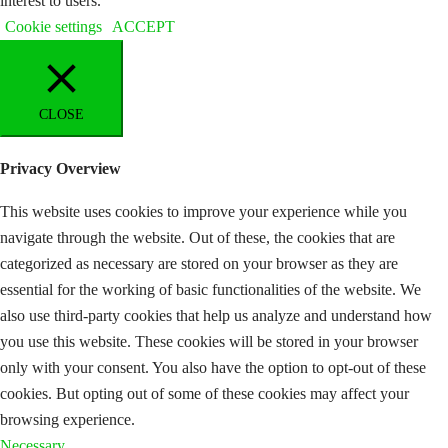
interest to users.
Cookie settings
ACCEPT
CLOSE
Privacy Overview
This website uses cookies to improve your experience while you
navigate through the website. Out of these, the cookies that are
categorized as necessary are stored on your browser as they are
essential for the working of basic functionalities of the website. We
also use third-party cookies that help us analyze and understand how
you use this website. These cookies will be stored in your browser
only with your consent. You also have the option to opt-out of these
cookies. But opting out of some of these cookies may affect your
browsing experience.
Necessary