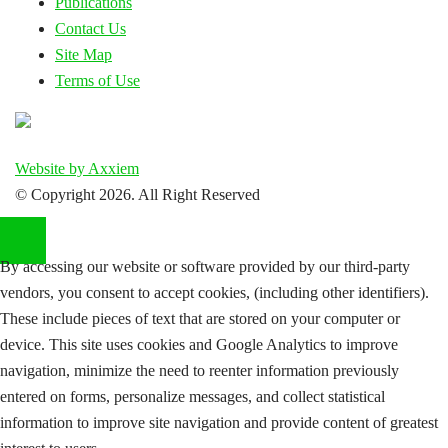
Publications
Contact Us
Site Map
Terms of Use
Website by Axxiem
© Copyright
2026. All Right Reserved
By accessing our website or software provided by our third-party
vendors, you consent to accept cookies, (including other identifiers).
These include pieces of text that are stored on your computer or
device. This site uses cookies and Google Analytics to improve
navigation, minimize the need to reenter information previously
entered on forms, personalize messages, and collect statistical
information to improve site navigation and provide content of greatest