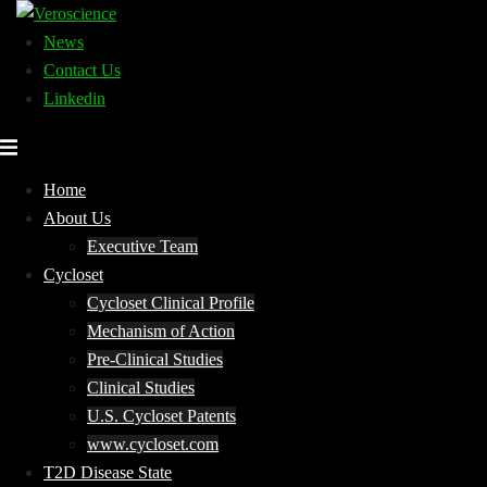
Skip
to
News
content
Contact Us
Linkedin
Home
About Us
Executive Team
Cycloset
Cycloset Clinical Profile
Mechanism of Action
Pre-Clinical Studies
Clinical Studies
U.S. Cycloset Patents
www.cycloset.com
T2D Disease State