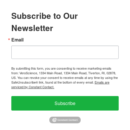
Subscribe to Our
Newsletter
Email
By submitting this form, you are consenting to receive marketing emails
from: VeroScience, 1334 Main Road, 1334 Main Road, Tiverton, RI, 02878,
US. You can revoke your consent to receive emails at any time by using the
SafeUnsubscribe® link, found at the bottom of every email.
Emails are
serviced by Constant Contact.
Subscribe