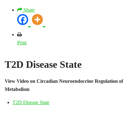
Share
Print
T2D Disease State
View Video on Circadian Neuroendocrine Regulation of
Metabolism
T2D Disease State