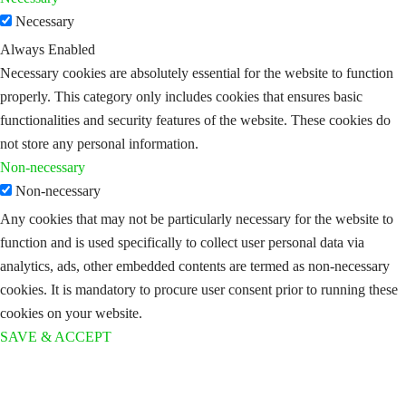
Necessary
Always Enabled
Necessary cookies are absolutely essential for the website to function
properly. This category only includes cookies that ensures basic
functionalities and security features of the website. These cookies do
not store any personal information.
Non-necessary
Non-necessary
Any cookies that may not be particularly necessary for the website to
function and is used specifically to collect user personal data via
analytics, ads, other embedded contents are termed as non-necessary
cookies. It is mandatory to procure user consent prior to running these
cookies on your website.
SAVE & ACCEPT