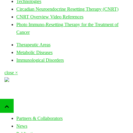
Technologies
Circadian Neuroendocrine Resetting Therapy (CNRT)
CNRT Overview Video References
Photo Immuno-Resetting Therapy for the Treatment of
Cancer
Therapeutic Areas
Metabolic Diseases
Immunological Disorders
close ×
Partners & Collaborators
News