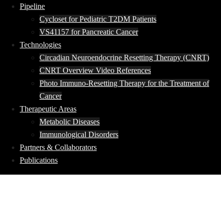
Pipeline
Cycloset for Pediatric T2DM Patients
VS41157 for Pancreatic Cancer
Technologies
Circadian Neuroendocrine Resetting Therapy (CNRT)
CNRT Overview Video References
Photo Immuno-Resetting Therapy for the Treatment of
Cancer
Therapeutic Areas
Metabolic Diseases
Immunological Disorders
Partners & Collaborators
Publications