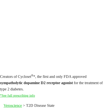
®
Creators of Cycloset
*, the first and only FDA approved
sympatholytic dopamine D2 receptor agonist
for the treatment of
type 2 diabetes.
*See full prescribing info
Veroscience
>
T2D Disease State