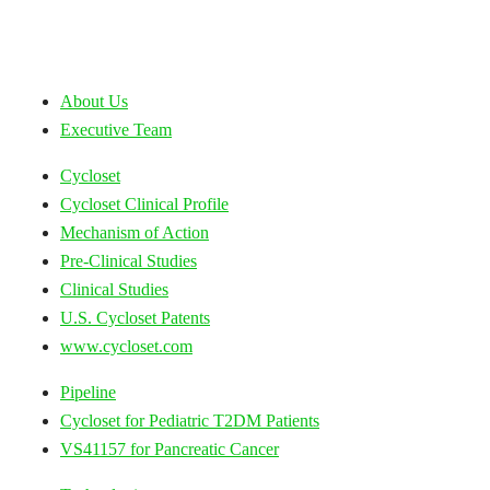
About Us
Executive Team
Cycloset
Cycloset Clinical Profile
Mechanism of Action
Pre-Clinical Studies
Clinical Studies
U.S. Cycloset Patents
www.cycloset.com
Pipeline
Cycloset for Pediatric T2DM Patients
VS41157 for Pancreatic Cancer