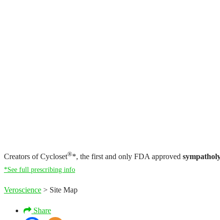
®
Creators of Cycloset
*, the first and only FDA approved
sympatholy
*See full prescribing info
Veroscience
>
Site Map
Share