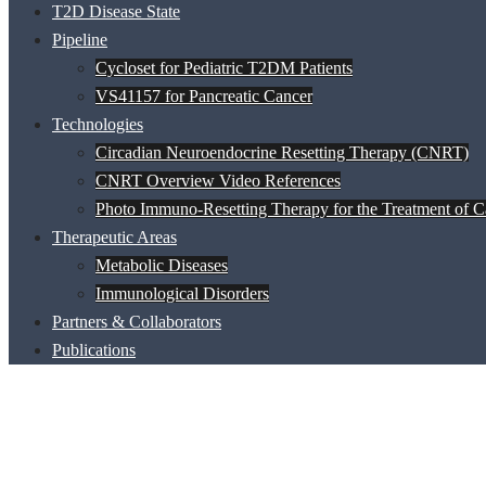
T2D Disease State
Pipeline
Cycloset for Pediatric T2DM Patients
VS41157 for Pancreatic Cancer
Technologies
Circadian Neuroendocrine Resetting Therapy (CNRT)
CNRT Overview Video References
Photo Immuno-Resetting Therapy for the Treatment of C
Therapeutic Areas
Metabolic Diseases
Immunological Disorders
Partners & Collaborators
Publications