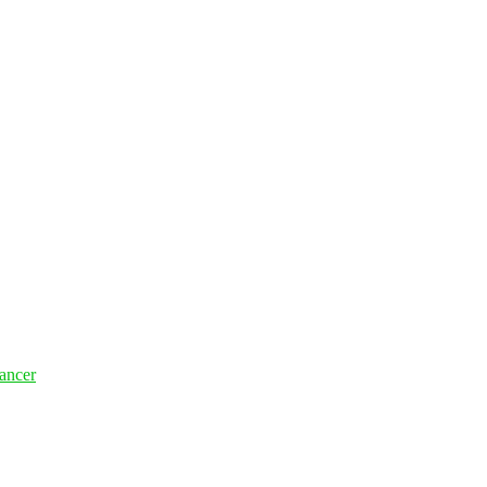
ancer