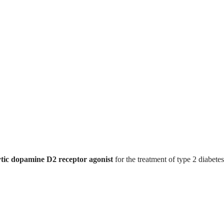
tic dopamine D2 receptor agonist
for the treatment of type 2 diabetes