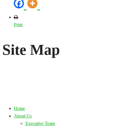
Print
Site Map
Home
About Us
Executive Team