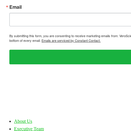
Email
By submitting this form, you are consenting to receive marketing emails from: VeroSc
bottom of every email.
Emails are serviced by Constant Contact.
About Us
Executive Team