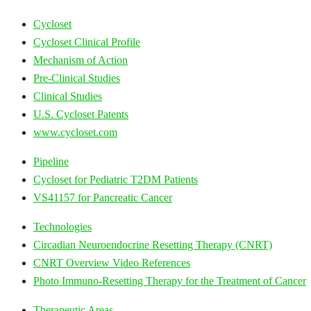
Cycloset
Cycloset Clinical Profile
Mechanism of Action
Pre-Clinical Studies
Clinical Studies
U.S. Cycloset Patents
www.cycloset.com
Pipeline
Cycloset for Pediatric T2DM Patients
VS41157 for Pancreatic Cancer
Technologies
Circadian Neuroendocrine Resetting Therapy (CNRT)
CNRT Overview Video References
Photo Immuno-Resetting Therapy for the Treatment of Cancer
Therapeutic Areas