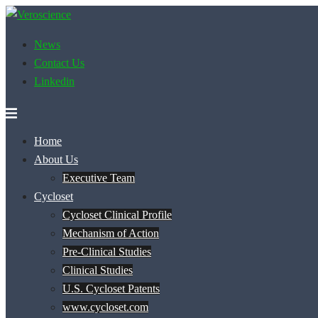
Skip
to
News
content
Contact Us
Linkedin
Home
About Us
Executive Team
Cycloset
Cycloset Clinical Profile
Mechanism of Action
Pre-Clinical Studies
Clinical Studies
U.S. Cycloset Patents
www.cycloset.com