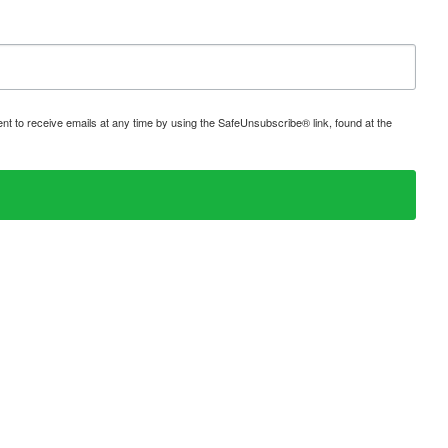
t to receive emails at any time by using the SafeUnsubscribe® link, found at the