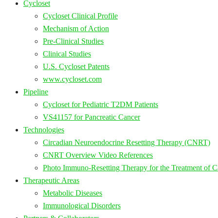
Cycloset
Cycloset Clinical Profile
Mechanism of Action
Pre-Clinical Studies
Clinical Studies
U.S. Cycloset Patents
www.cycloset.com
Pipeline
Cycloset for Pediatric T2DM Patients
VS41157 for Pancreatic Cancer
Technologies
Circadian Neuroendocrine Resetting Therapy (CNRT)
CNRT Overview Video References
Photo Immuno-Resetting Therapy for the Treatment of C
Therapeutic Areas
Metabolic Diseases
Immunological Disorders