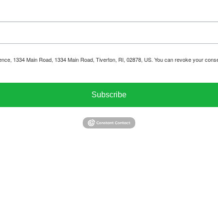
ience, 1334 Main Road, 1334 Main Road, Tiverton, RI, 02878, US. You can revoke your consen
Subscribe