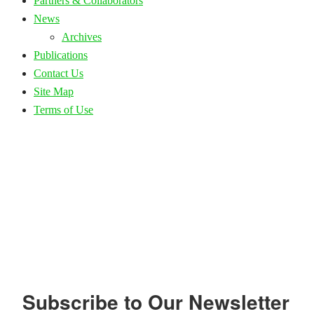
Partners & Collaborators
News
Archives
Publications
Contact Us
Site Map
Terms of Use
Subscribe to Our Newsletter