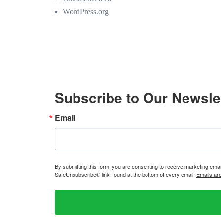
WordPress.org
Subscribe to Our Newsle
Email
By submitting this form, you are consenting to receive marketing ema
SafeUnsubscribe® link, found at the bottom of every email.
Emails ar