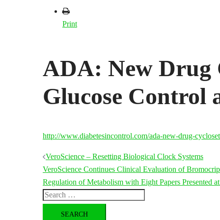
Print
ADA: New Drug C
Glucose Control
http://www.diabetesincontrol.com/ada-new-drug-cycloset
Post
VeroScience – Resetting Biological Clock Systems
VeroScience Continues Clinical Evaluation of Bromocrip
navigation
Regulation of Metabolism with Eight Papers Presented a
Search
for: