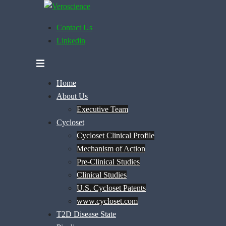
Skip
to
Contact Us
content
Linkedin
Home
About Us
Executive Team
Cycloset
Cycloset Clinical Profile
Mechanism of Action
Pre-Clinical Studies
Clinical Studies
U.S. Cycloset Patents
www.cycloset.com
T2D Disease State