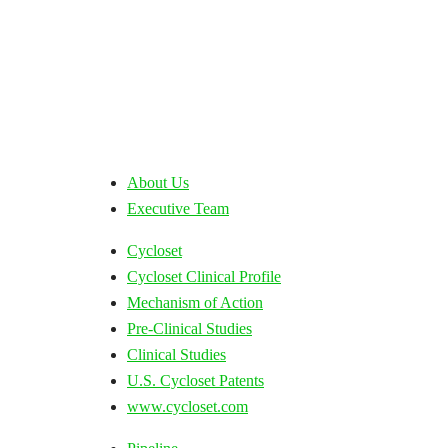
About Us
Executive Team
Cycloset
Cycloset Clinical Profile
Mechanism of Action
Pre-Clinical Studies
Clinical Studies
U.S. Cycloset Patents
www.cycloset.com