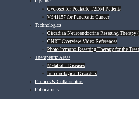
Pipeline
Cycloset for Pediatric T2DM Patients
VS41157 for Pancreatic Cancer
Technologies
Circadian Neuroendocrine Resetting Therapy
CNRT Overview Video References
Photo Immuno-Resetting Therapy for the Trea
Therapeutic Areas
Metabolic Diseases
Immunological Disorders
Partners & Collaborators
Publications