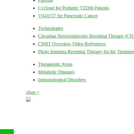
Pipeline
Cycloset for Pediatric T2DM Patients
VS41157 for Pancreatic Cancer
Technologies
Circadian Neuroendocrine Resetting Therapy (C
CNRT Overview Video References
Photo Immuno-Resetting Therapy for the Treatmen
Therapeutic Areas
Metabolic Diseases
Immunological Disorders
close ×