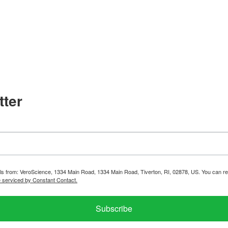
tter
ils from: VeroScience, 1334 Main Road, 1334 Main Road, Tiverton, RI, 02878, US. You can re
e serviced by Constant Contact.
Subscribe