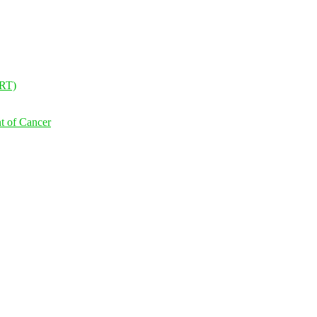
NRT)
t of Cancer