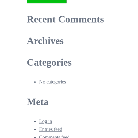
Recent Comments
Archives
Categories
No categories
Meta
Log in
Entries feed
Comments feed