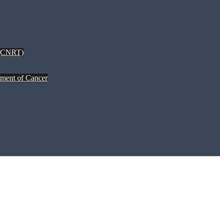
 (CNRT)
tment of Cancer