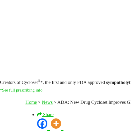
®
Creators of Cycloset
*, the first and only FDA approved
sympatholyt
*See full prescribing info
Home
>
News
>
ADA: New Drug Cycloset Improves Gl
Share