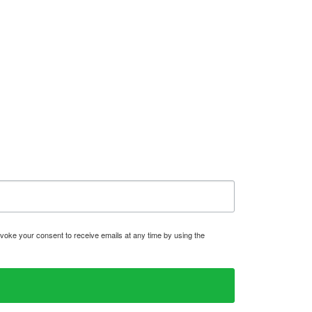
voke your consent to receive emails at any time by using the