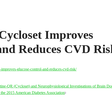
ycloset Improves
 and Reduces CVD Ris
-improves-glucose-control-and-reduces-cvd-risk/
tine-QR (Cycloset) and Neurophysiological Investigations of Brain D
t the 2015 American Diabetes Association