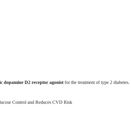
ic dopamine D2 receptor agonist
for the treatment of type 2 diabetes.
ucose Control and Reduces CVD Risk