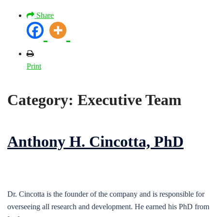
Share
Print
Category:
Executive Team
Anthony H. Cincotta, PhD
Dr. Cincotta is the founder of the company and is responsible for
overseeing all research and development. He earned his PhD from