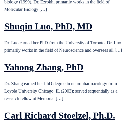
biology (1999). Dr. Ezrokhi primarily works in the field of
Molecular Biology […]
Shuqin Luo, PhD, MD
Dr. Luo earned her PhD from the University of Toronto. Dr. Luo
primarily works in the field of Neuroscience and oversees all […]
Yahong Zhang, PhD
Dr. Zhang earned her PhD degree in neuropharmacology from
Loyola University Chicago, IL (2003); served sequentially as a
research fellow at Memorial […]
Carl Richard Stoelzel, Ph.D.