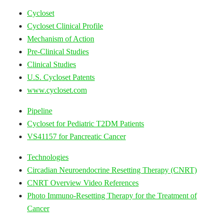
Cycloset
Cycloset Clinical Profile
Mechanism of Action
Pre-Clinical Studies
Clinical Studies
U.S. Cycloset Patents
www.cycloset.com
Pipeline
Cycloset for Pediatric T2DM Patients
VS41157 for Pancreatic Cancer
Technologies
Circadian Neuroendocrine Resetting Therapy (CNRT)
CNRT Overview Video References
Photo Immuno-Resetting Therapy for the Treatment of
Cancer