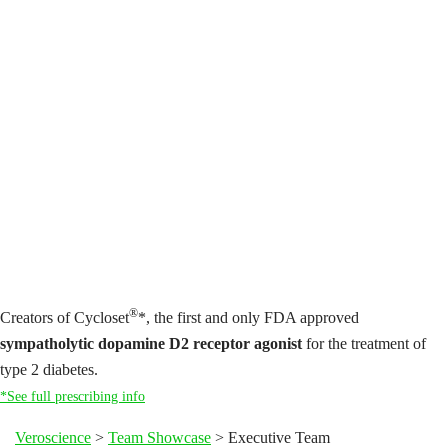
®
Creators of Cycloset
*, the first and only FDA approved
sympatholytic dopamine D2 receptor agonist
for the treatment of
type 2 diabetes.
*See full prescribing info
Veroscience
>
Team Showcase
>
Executive Team