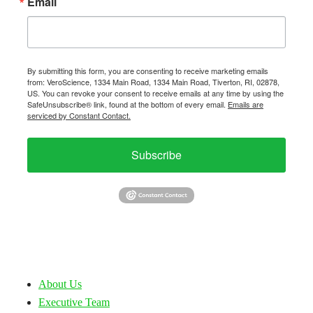
Email
By submitting this form, you are consenting to receive marketing emails
from: VeroScience, 1334 Main Road, 1334 Main Road, Tiverton, RI, 02878,
US. You can revoke your consent to receive emails at any time by using the
SafeUnsubscribe® link, found at the bottom of every email.
Emails are
serviced by Constant Contact.
Subscribe
About Us
Executive Team