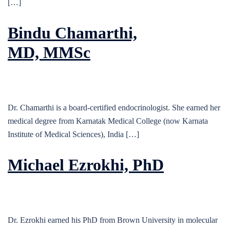
[…]
Bindu Chamarthi,
MD, MMSc
Dr. Chamarthi is a board-certified endocrinologist. She earned her
medical degree from Karnatak Medical College (now Karnata
Institute of Medical Sciences), India […]
Michael Ezrokhi, PhD
Dr. Ezrokhi earned his PhD from Brown University in molecular