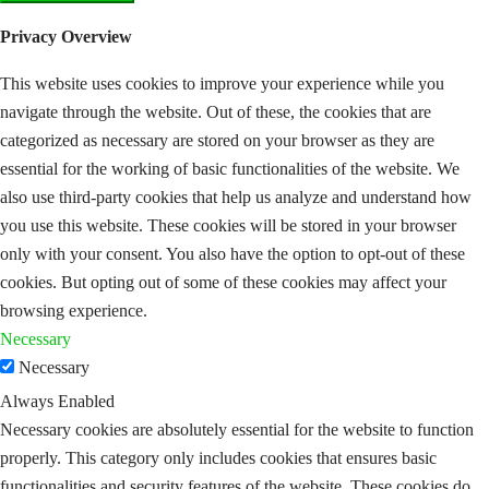
Privacy Overview
This website uses cookies to improve your experience while you
navigate through the website. Out of these, the cookies that are
categorized as necessary are stored on your browser as they are
essential for the working of basic functionalities of the website. We
also use third-party cookies that help us analyze and understand how
you use this website. These cookies will be stored in your browser
only with your consent. You also have the option to opt-out of these
cookies. But opting out of some of these cookies may affect your
browsing experience.
Necessary
Necessary
Always Enabled
Necessary cookies are absolutely essential for the website to function
properly. This category only includes cookies that ensures basic
functionalities and security features of the website. These cookies do