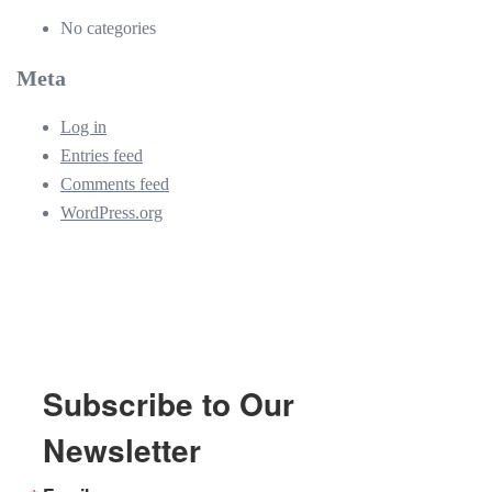
No categories
Meta
Log in
Entries feed
Comments feed
WordPress.org
Subscribe to Our
Newsletter