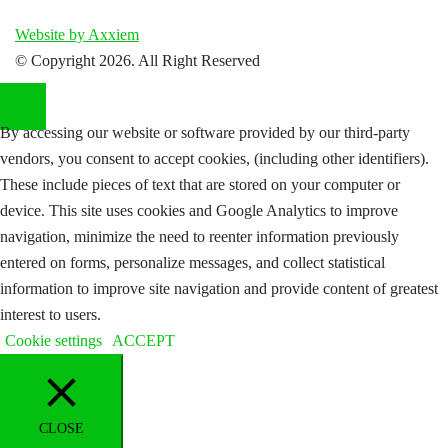
Website by Axxiem
© Copyright
2026. All Right Reserved
By accessing our website or software provided by our third-party
vendors, you consent to accept cookies, (including other identifiers).
These include pieces of text that are stored on your computer or
device. This site uses cookies and Google Analytics to improve
navigation, minimize the need to reenter information previously
entered on forms, personalize messages, and collect statistical
information to improve site navigation and provide content of greatest
interest to users.
Cookie settings
ACCEPT
CLOSE