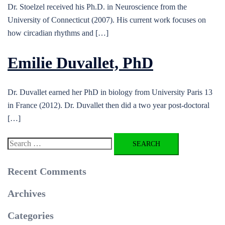
Dr. Stoelzel received his Ph.D. in Neuroscience from the
University of Connecticut (2007). His current work focuses on
how circadian rhythms and […]
Emilie Duvallet, PhD
Dr. Duvallet earned her PhD in biology from University Paris 13
in France (2012). Dr. Duvallet then did a two year post-doctoral
[…]
Search
for:
Recent Comments
Archives
Categories