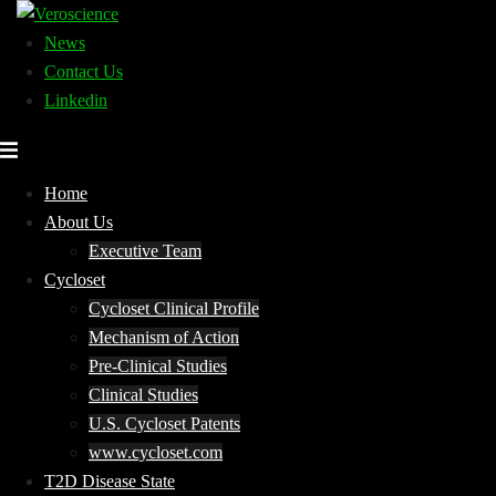
Skip
to
News
content
Contact Us
Linkedin
Home
About Us
Executive Team
Cycloset
Cycloset Clinical Profile
Mechanism of Action
Pre-Clinical Studies
Clinical Studies
U.S. Cycloset Patents
www.cycloset.com
T2D Disease State