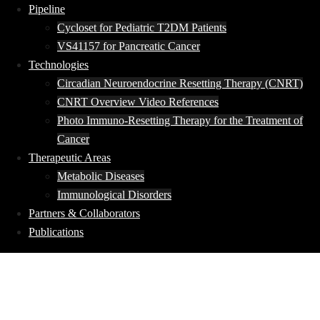
Pipeline
Cycloset for Pediatric T2DM Patients
VS41157 for Pancreatic Cancer
Technologies
Circadian Neuroendocrine Resetting Therapy (CNRT)
CNRT Overview Video References
Photo Immuno-Resetting Therapy for the Treatment of
Cancer
Therapeutic Areas
Metabolic Diseases
Immunological Disorders
Partners & Collaborators
Publications