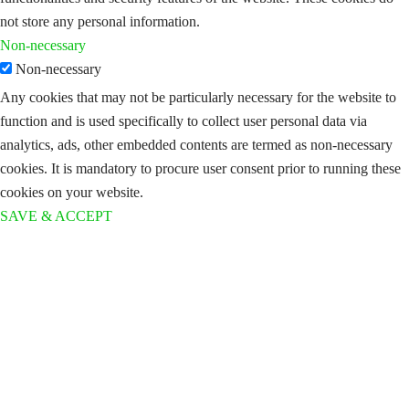
not store any personal information.
Non-necessary
Non-necessary
Any cookies that may not be particularly necessary for the website to
function and is used specifically to collect user personal data via
analytics, ads, other embedded contents are termed as non-necessary
cookies. It is mandatory to procure user consent prior to running these
cookies on your website.
SAVE & ACCEPT