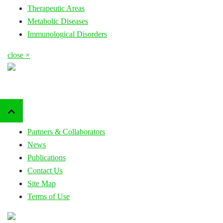
Therapeutic Areas
Metabolic Diseases
Immunological Disorders
close ×
Partners & Collaborators
News
Publications
Contact Us
Site Map
Terms of Use