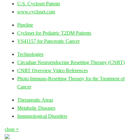
U.S. Cycloset Patents
www.cycloset.com
Pipeline
Cycloset for Pediatric T2DM Patients
VS41157 for Pancreatic Cancer
Technologies
Circadian Neuroendocrine Resetting Therapy (CNRT)
CNRT Overview Video References
Photo Immuno-Resetting Therapy for the Treatment of
Cancer
Therapeutic Areas
Metabolic Diseases
Immunological Disorders
close ×