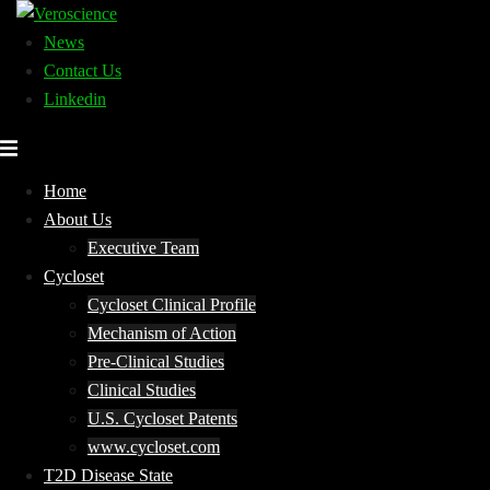
Skip
to
News
content
Contact Us
Linkedin
Home
About Us
Executive Team
Cycloset
Cycloset Clinical Profile
Mechanism of Action
Pre-Clinical Studies
Clinical Studies
U.S. Cycloset Patents
www.cycloset.com
T2D Disease State