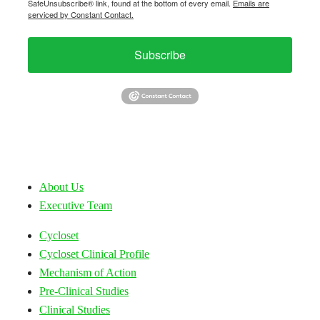
SafeUnsubscribe® link, found at the bottom of every email.
Emails are
serviced by Constant Contact.
Subscribe
About Us
Executive Team
Cycloset
Cycloset Clinical Profile
Mechanism of Action
Pre-Clinical Studies
Clinical Studies