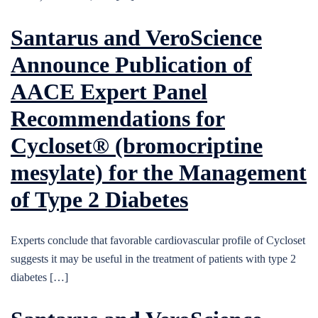
Santarus and VeroScience
Announce Publication of
AACE Expert Panel
Recommendations for
Cycloset® (bromocriptine
mesylate) for the Management
of Type 2 Diabetes
Experts conclude that favorable cardiovascular profile of Cycloset
suggests it may be useful in the treatment of patients with type 2
diabetes […]