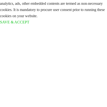
analytics, ads, other embedded contents are termed as non-necessary
cookies. It is mandatory to procure user consent prior to running these
cookies on your website.
SAVE & ACCEPT