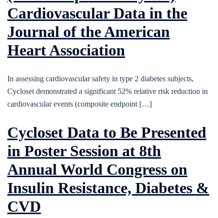
Cardiovascular Data in the
Journal of the American
Heart Association
In assessing cardiovascular safety in type 2 diabetes subjects,
Cycloset demonstrated a significant 52% relative risk reduction in
cardiovascular events (composite endpoint […]
Cycloset Data to Be Presented
in Poster Session at 8th
Annual World Congress on
Insulin Resistance, Diabetes &
CVD