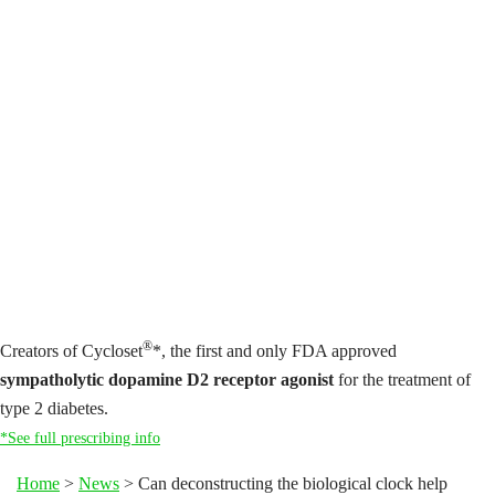
®
Creators of Cycloset
*, the first and only FDA approved
sympatholytic dopamine D2 receptor agonist
for the treatment of
type 2 diabetes.
*See full prescribing info
Home
>
News
>
Can deconstructing the biological clock help