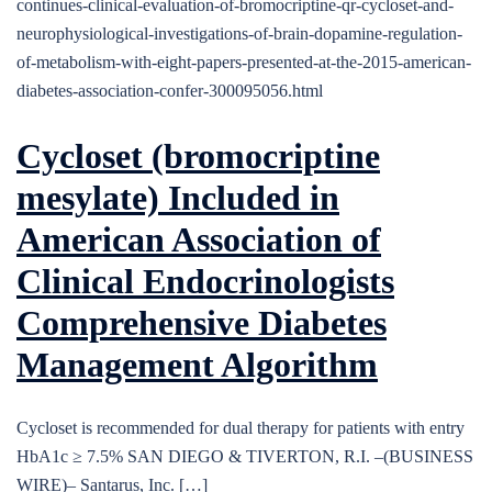
continues-clinical-evaluation-of-bromocriptine-qr-cycloset-and-
neurophysiological-investigations-of-brain-dopamine-regulation-
of-metabolism-with-eight-papers-presented-at-the-2015-american-
diabetes-association-confer-300095056.html
Cycloset (bromocriptine
mesylate) Included in
American Association of
Clinical Endocrinologists
Comprehensive Diabetes
Management Algorithm
Cycloset is recommended for dual therapy for patients with entry
HbA1c ≥ 7.5% SAN DIEGO & TIVERTON, R.I. –(BUSINESS
WIRE)– Santarus, Inc. […]