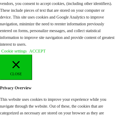
vendors, you consent to accept cookies, (including other identifiers).
These include pieces of text that are stored on your computer or
device. This site uses cookies and Google Analytics to improve
navigation, minimize the need to reenter information previously
entered on forms, personalize messages, and collect statistical
information to improve site navigation and provide content of greatest
interest to users.
Cookie settings
ACCEPT
CLOSE
Privacy Overview
This website uses cookies to improve your experience while you
navigate through the website. Out of these, the cookies that are
categorized as necessary are stored on your browser as they are