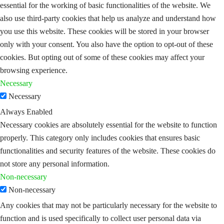
essential for the working of basic functionalities of the website. We
also use third-party cookies that help us analyze and understand how
you use this website. These cookies will be stored in your browser
only with your consent. You also have the option to opt-out of these
cookies. But opting out of some of these cookies may affect your
browsing experience.
Necessary
Necessary
Always Enabled
Necessary cookies are absolutely essential for the website to function
properly. This category only includes cookies that ensures basic
functionalities and security features of the website. These cookies do
not store any personal information.
Non-necessary
Non-necessary
Any cookies that may not be particularly necessary for the website to
function and is used specifically to collect user personal data via