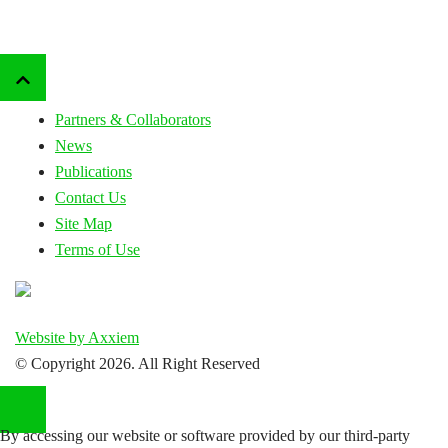
Partners & Collaborators
News
Publications
Contact Us
Site Map
Terms of Use
Website by Axxiem
© Copyright
2026. All Right Reserved
By accessing our website or software provided by our third-party