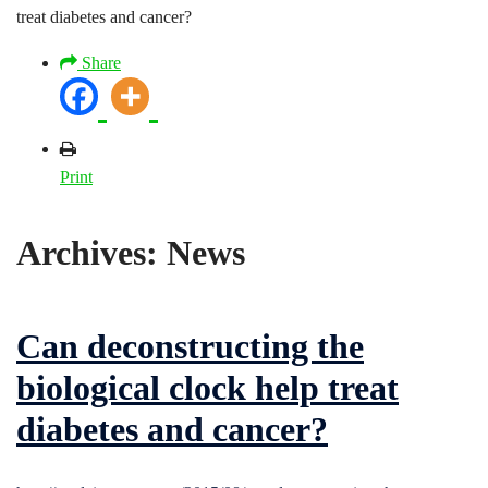
treat diabetes and cancer?
Share
Print
Archives:
News
Can deconstructing the
biological clock help treat
diabetes and cancer?