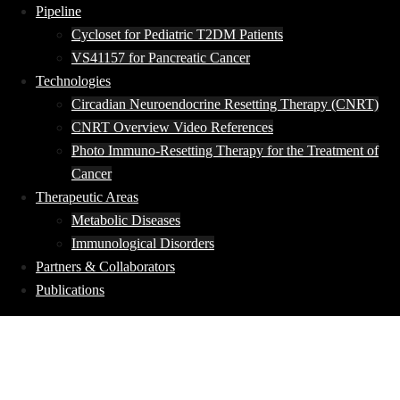
Pipeline
Cycloset for Pediatric T2DM Patients
VS41157 for Pancreatic Cancer
Technologies
Circadian Neuroendocrine Resetting Therapy (CNRT)
CNRT Overview Video References
Photo Immuno-Resetting Therapy for the Treatment of
Cancer
Therapeutic Areas
Metabolic Diseases
Immunological Disorders
Partners & Collaborators
Publications