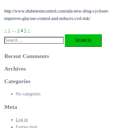
http://www.diabetesincontrol.com/ada-new-drug-cycloset-
improves-glucose-control-and-reduces-cvd-risk/
Posts
<
1
…
3
4
5
>
pagination
Search
for:
Recent Comments
Archives
Categories
No categories
Meta
Log in
Entries feed