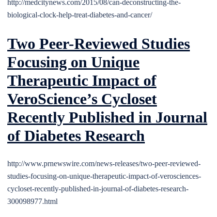
http://medcitynews.com/2015/08/can-deconstructing-the-
biological-clock-help-treat-diabetes-and-cancer/
Two Peer-Reviewed Studies
Focusing on Unique
Therapeutic Impact of
VeroScience’s Cycloset
Recently Published in Journal
of Diabetes Research
http://www.prnewswire.com/news-releases/two-peer-reviewed-
studies-focusing-on-unique-therapeutic-impact-of-verosciences-
cycloset-recently-published-in-journal-of-diabetes-research-
300098977.html