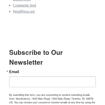
Comments feed
WordPress.org
Subscribe to Our
Newsletter
Email
By submitting this form, you are consenting to receive marketing emails
from: VeroScience, 1334 Main Road, 1334 Main Road, Tiverton, RI, 02878,
US. You can revoke your consent to receive emails at any time by using the