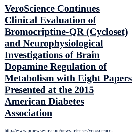
VeroScience Continues
Clinical Evaluation of
Bromocriptine-QR (Cycloset)
and Neurophysiological
Investigations of Brain
Dopamine Regulation of
Metabolism with Eight Papers
Presented at the 2015
American Diabetes
Association
http://www.prnewswire.com/news-releases/veroscience-