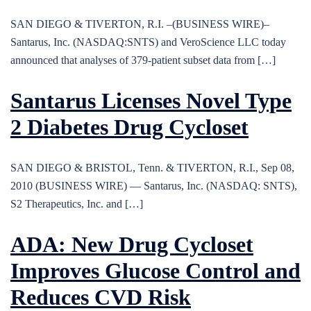
SAN DIEGO & TIVERTON, R.I. –(BUSINESS WIRE)–
Santarus, Inc. (NASDAQ:SNTS) and VeroScience LLC today
announced that analyses of 379-patient subset data from […]
Santarus Licenses Novel Type
2 Diabetes Drug Cycloset
SAN DIEGO & BRISTOL, Tenn. & TIVERTON, R.I., Sep 08,
2010 (BUSINESS WIRE) — Santarus, Inc. (NASDAQ: SNTS),
S2 Therapeutics, Inc. and […]
ADA: New Drug Cycloset
Improves Glucose Control and
Reduces CVD Risk