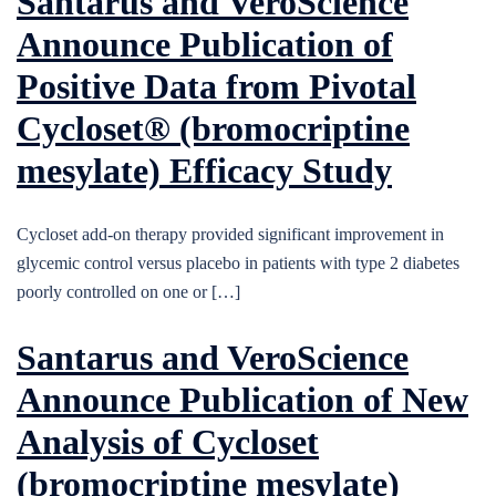
Santarus and VeroScience
Announce Publication of
Positive Data from Pivotal
Cycloset® (bromocriptine
mesylate) Efficacy Study
Cycloset add-on therapy provided significant improvement in
glycemic control versus placebo in patients with type 2 diabetes
poorly controlled on one or […]
Santarus and VeroScience
Announce Publication of New
Analysis of Cycloset
(bromocriptine mesylate)